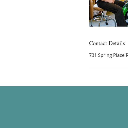
Contact Details
731 Spring Place 