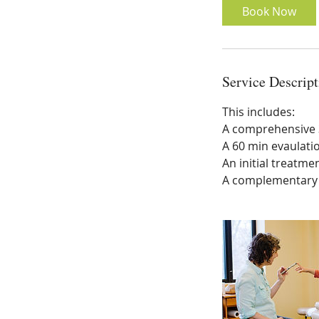
Book Now
Service Descript
This includes:
A comprehensive 3
A 60 min evaulati
An initial treatmen
A complementary f