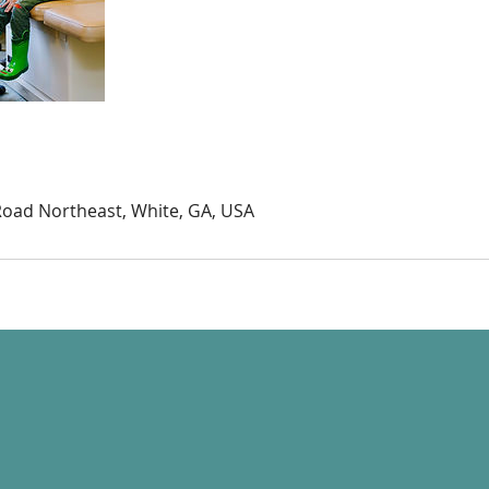
Road Northeast, White, GA, USA