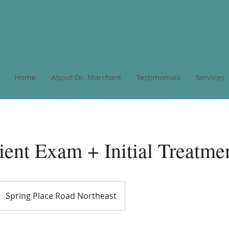
Home
About Dr. Marchant
Testimonials
Services
ent Exam + Initial Treatme
Spring Place Road Northeast