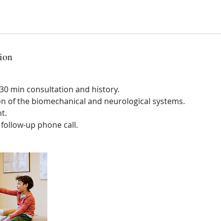
ion
0 min consultation and history.
on of the biomechanical and neurological systems.
t.
ollow-up phone call.