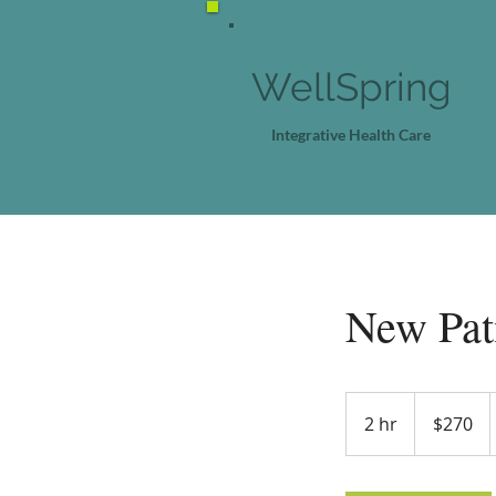
WellSpring
Integrative Health Care
New Pati
270
US
2 hr
2
$270
dollars
h
r