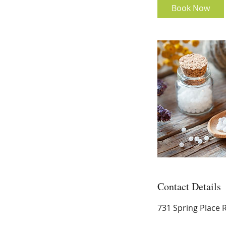
i
Book Now
n
Contact Details
731 Spring Place 