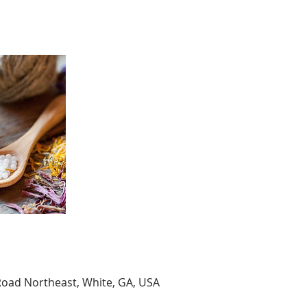
Road Northeast, White, GA, USA