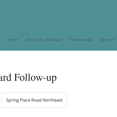
Home
About Dr. Marchant
Testimonials
Services
ard Follow-up
Spring Place Road Northeast