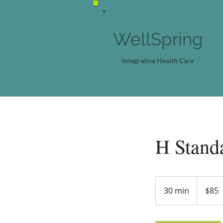
WellSpring
Integrative Health Care
H Stand
85
US
30 min
3
$85
dollars
0
m