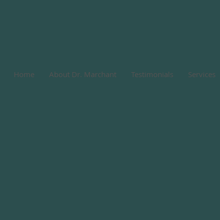
Home
About Dr. Marchant
Testimonials
Services